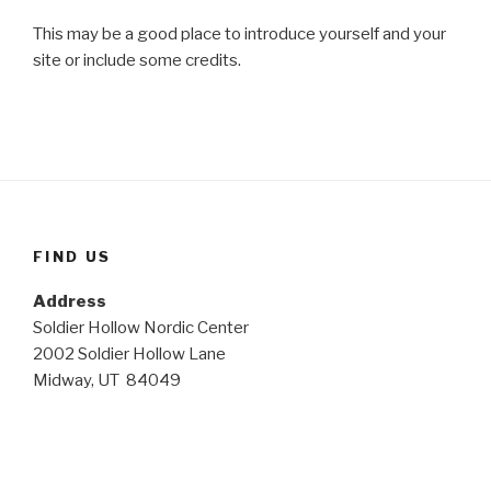
This may be a good place to introduce yourself and your
site or include some credits.
FIND US
Address
Soldier Hollow Nordic Center
2002 Soldier Hollow Lane
Midway, UT 84049