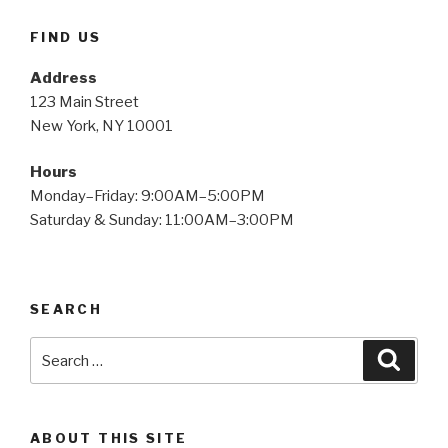
FIND US
Address
123 Main Street
New York, NY 10001
Hours
Monday–Friday: 9:00AM–5:00PM
Saturday & Sunday: 11:00AM–3:00PM
SEARCH
Search
Searc
for:
ABOUT THIS SITE