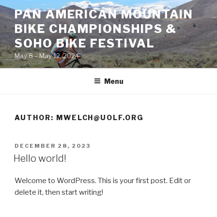
Skip
PAN AMERICAN MOUNTAIN
to
BIKE CHAMPIONSHIPS &
content
SOHO BIKE FESTIVAL
May 8 – May 12, 2024
Menu
AUTHOR:
MWELCH@UOLF.ORG
POSTED
DECEMBER 28, 2023
ON
Hello world!
Welcome to WordPress. This is your first post. Edit or
delete it, then start writing!